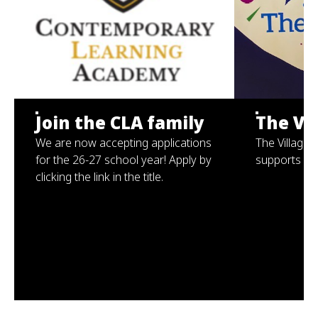
Join the CLA family
The Vil
We are now accepting applications
The Village 
for the 26-27 school year! Apply by
supports for
clicking the link in the title.