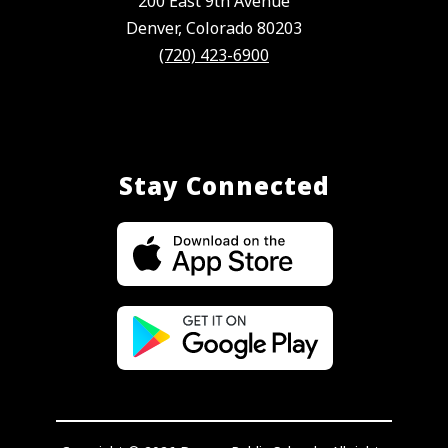
200 East 9th Avenue
Denver, Colorado 80203
(720) 423-6900
Stay Connected