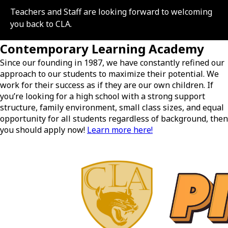
Teachers and Staff are looking forward to welcoming
you back to CLA.
Contemporary Learning Academy
Since our founding in 1987, we have constantly refined our
approach to our students to maximize their potential. We
work for their success as if they are our own children. If
you’re looking for a high school with a strong support
structure, family environment, small class sizes, and equal
opportunity for all students regardless of background, then
you should apply now!
Learn more here!