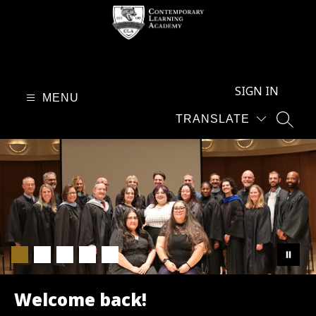
Skip
to
content
Contemporary
Learning
SIGN IN
Academy
MENU
-
TRANSLATE
SEAR
Welcome back!