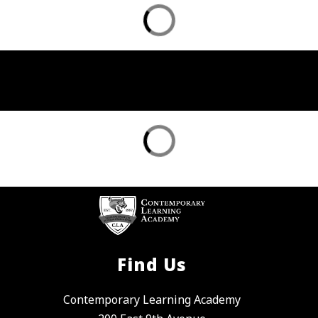
Find Us
Contemporary Learning Academy