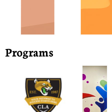
Programs